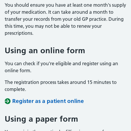
You should ensure you have at least one month's supply
of your medication. It can take around a month to
transfer your records from your old GP practice. During
this time, you may not be able to renew your
prescriptions.
Using an online form
You can check if you're eligible and register using an
online form.
The registration process takes around 15 minutes to
complete.
Register as a patient online
Using a paper form