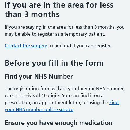
If you are in the area for less
than 3 months
If you are staying in the area for less than 3 months, you
may be able to register as a temporary patient.
Contact the surgery
to find out if you can register.
Before you fill in the form
Find your NHS Number
The registration form will ask you for your NHS number,
which consists of 10 digits. You can find it on a
prescription, an appointment letter, or using the
Find
your NHS number online service
.
Ensure you have enough medication