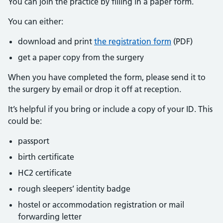
You can join the practice by filling in a paper form.
You can either:
download and print
the registration form
(PDF)
get a paper copy from the surgery
When you have completed the form, please send it to
the surgery by email or drop it off at reception.
It’s helpful if you bring or include a copy of your ID. This
could be:
passport
birth certificate
HC2 certificate
rough sleepers’ identity badge
hostel or accommodation registration or mail
forwarding letter