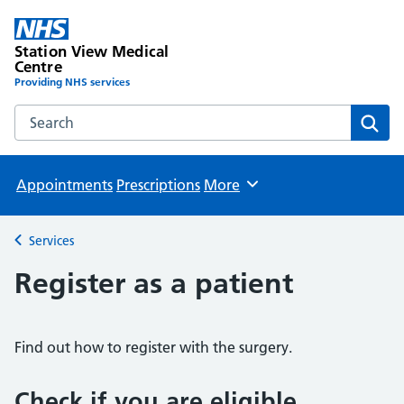
Station View Medical
Centre
Providing NHS services
Search the Station View Medical Centre website
Sear
Appointments
Prescriptions
More
Browse
Services
Back to
Register as a patient
Find out how to register with the surgery.
Check if you are eligible