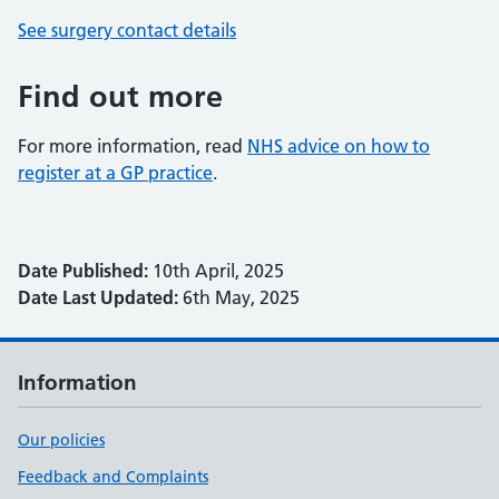
See surgery contact details
Find out more
For more information, read
NHS advice on how to
register at a GP practice
.
Date Published:
10th April, 2025
Date Last Updated:
6th May, 2025
Information
Our policies
Feedback and Complaints