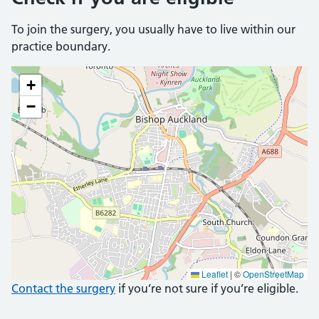
To join the surgery, you usually have to live within our
practice boundary.
+
−
Leaflet
|
©
OpenStreetMap
Contact the surgery
if you’re not sure if you’re eligible.