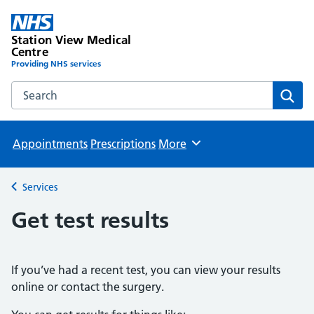
Station View Medical
Centre
Providing NHS services
Search the Station View Medical Centre website
Sear
Appointments
Prescriptions
More
Browse
Services
Back to
Get test results
If you’ve had a recent test, you can view your results
online or contact the surgery.