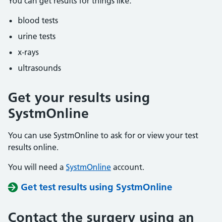
You can get results for things like:
blood tests
urine tests
x-rays
ultrasounds
Get your results using
SystmOnline
You can use SystmOnline to ask for or view your test
results online.
You will need a
SystmOnline
account.
Get test results using SystmOnline
Contact the surgery using an