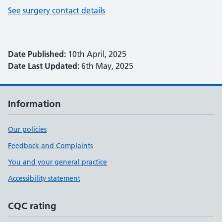
See surgery contact details
Date Published:
10th April, 2025
Date Last Updated:
6th May, 2025
Information
Our policies
Feedback and Complaints
You and your general practice
Accessibility statement
CQC rating