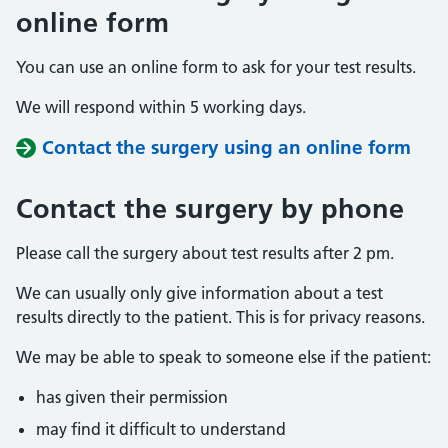
online form
You can use an online form to ask for your test results.
We will respond within 5 working days.
Contact the surgery using an online form
Contact the surgery by phone
Please call the surgery about test results after 2 pm.
We can usually only give information about a test
results directly to the patient. This is for privacy reasons.
We may be able to speak to someone else if the patient:
has given their permission
may find it difficult to understand