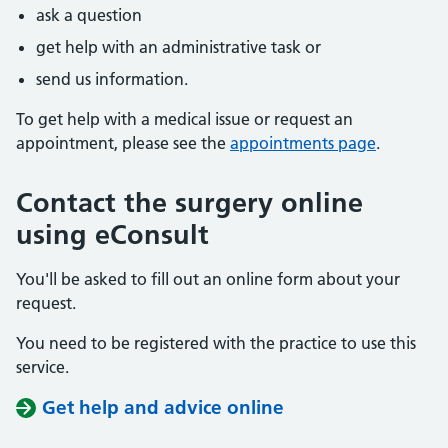
ask a question
get help with an administrative task or
send us information.
To get help with a medical issue or request an
appointment, please see the
appointments page
.
Contact the surgery online
using eConsult
You'll be asked to fill out an online form about your
request.
You need to be registered with the practice to use this
service.
Get help and advice online