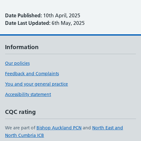
Date Published:
10th April, 2025
Date Last Updated:
6th May, 2025
Information
Our policies
Feedback and Complaints
You and your general practice
Accessibility statement
CQC rating
We are part of
Bishop Auckland PCN
and
North East and
North Cumbria ICB