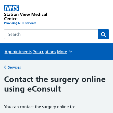
Station View Medical
Centre
Providing NHS services
Search the Station View Medical Centre website
Sear
Appointments
Prescriptions
More
Browse
Services
Back to
Contact the surgery online
using eConsult
You can contact the surgery online to: