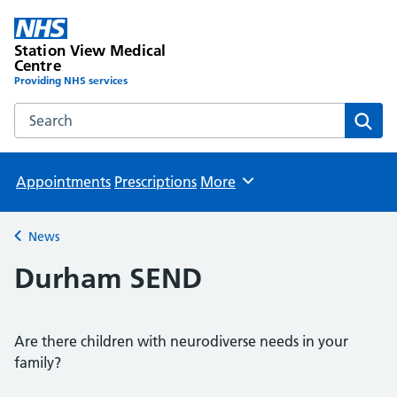
Station View Medical
Centre
Providing NHS services
Search the Station View Medical Centre website
Sear
Appointments
Prescriptions
More
Browse
News
Back to
Durham SEND
Are there children with neurodiverse needs in your
family?