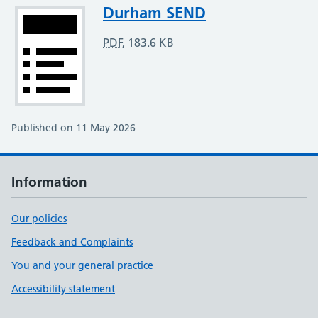
Attachment
Durham SEND
PDF
,
183.6 KB
Published on 11 May 2026
Information
Our policies
Feedback and Complaints
You and your general practice
Accessibility statement